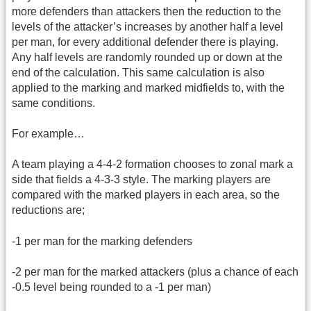
more defenders than attackers then the reduction to the
levels of the attacker’s increases by another half a level
per man, for every additional defender there is playing.
Any half levels are randomly rounded up or down at the
end of the calculation. This same calculation is also
applied to the marking and marked midfields to, with the
same conditions.
For example…
A team playing a 4-4-2 formation chooses to zonal mark a
side that fields a 4-3-3 style. The marking players are
compared with the marked players in each area, so the
reductions are;
-1 per man for the marking defenders
-2 per man for the marked attackers (plus a chance of each
-0.5 level being rounded to a -1 per man)