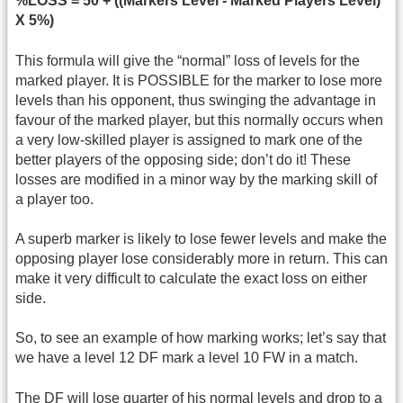
%LOSS = 50 + ((Markers Level - Marked Players Level)
X 5%)
This formula will give the “normal” loss of levels for the
marked player. It is POSSIBLE for the marker to lose more
levels than his opponent, thus swinging the advantage in
favour of the marked player, but this normally occurs when
a very low-skilled player is assigned to mark one of the
better players of the opposing side; don’t do it! These
losses are modified in a minor way by the marking skill of
a player too.
A superb marker is likely to lose fewer levels and make the
opposing player lose considerably more in return. This can
make it very difficult to calculate the exact loss on either
side.
So, to see an example of how marking works; let’s say that
we have a level 12 DF mark a level 10 FW in a match.
The DF will lose quarter of his normal levels and drop to a