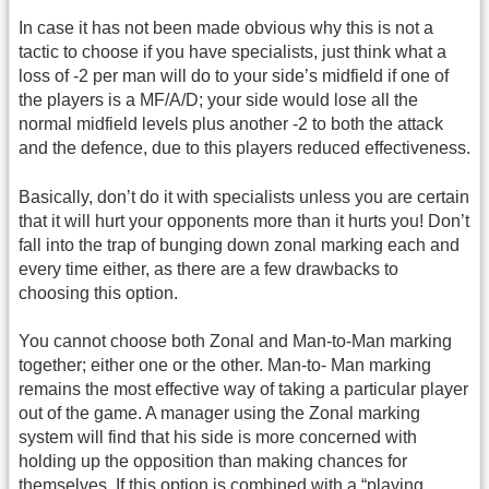
In case it has not been made obvious why this is not a
tactic to choose if you have specialists, just think what a
loss of -2 per man will do to your side’s midfield if one of
the players is a MF/A/D; your side would lose all the
normal midfield levels plus another -2 to both the attack
and the defence, due to this players reduced effectiveness.
Basically, don’t do it with specialists unless you are certain
that it will hurt your opponents more than it hurts you! Don’t
fall into the trap of bunging down zonal marking each and
every time either, as there are a few drawbacks to
choosing this option.
You cannot choose both Zonal and Man-to-Man marking
together; either one or the other. Man-to- Man marking
remains the most effective way of taking a particular player
out of the game. A manager using the Zonal marking
system will find that his side is more concerned with
holding up the opposition than making chances for
themselves. If this option is combined with a “playing