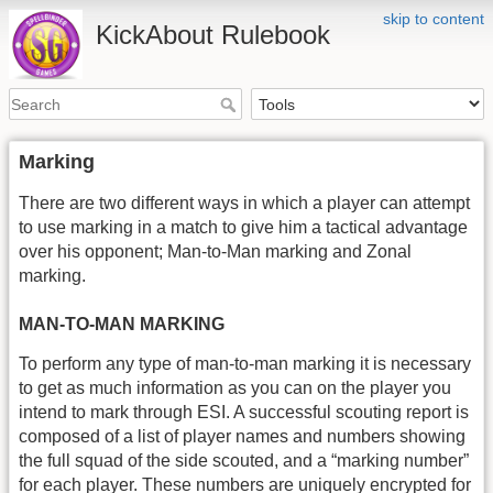
skip to content
KickAbout Rulebook
Marking
There are two different ways in which a player can attempt
to use marking in a match to give him a tactical advantage
over his opponent; Man-to-Man marking and Zonal
marking.
MAN-TO-MAN MARKING
To perform any type of man-to-man marking it is necessary
to get as much information as you can on the player you
intend to mark through ESI. A successful scouting report is
composed of a list of player names and numbers showing
the full squad of the side scouted, and a “marking number”
for each player. These numbers are uniquely encrypted for