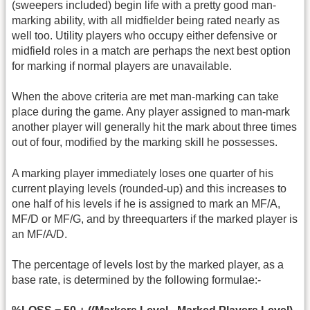
(sweepers included) begin life with a pretty good man-
marking ability, with all midfielder being rated nearly as
well too. Utility players who occupy either defensive or
midfield roles in a match are perhaps the next best option
for marking if normal players are unavailable.
When the above criteria are met man-marking can take
place during the game. Any player assigned to man-mark
another player will generally hit the mark about three times
out of four, modified by the marking skill he possesses.
A marking player immediately loses one quarter of his
current playing levels (rounded-up) and this increases to
one half of his levels if he is assigned to mark an MF/A,
MF/D or MF/G, and by threequarters if the marked player is
an MF/A/D.
The percentage of levels lost by the marked player, as a
base rate, is determined by the following formulae:-