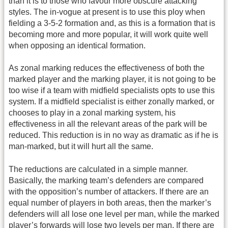
than it is to those who favour more obscure attacking
styles. The in-vogue at present is to use this ploy when
fielding a 3-5-2 formation and, as this is a formation that is
becoming more and more popular, it will work quite well
when opposing an identical formation.
As zonal marking reduces the effectiveness of both the
marked player and the marking player, it is not going to be
too wise if a team with midfield specialists opts to use this
system. If a midfield specialist is either zonally marked, or
chooses to play in a zonal marking system, his
effectiveness in all the relevant areas of the park will be
reduced. This reduction is in no way as dramatic as if he is
man-marked, but it will hurt all the same.
The reductions are calculated in a simple manner.
Basically, the marking team’s defenders are compared
with the opposition’s number of attackers. If there are an
equal number of players in both areas, then the marker’s
defenders will all lose one level per man, while the marked
player’s forwards will lose two levels per man. If there are