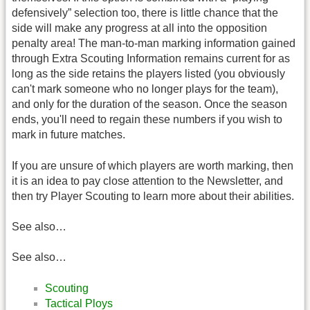
defensively” selection too, there is little chance that the
side will make any progress at all into the opposition
penalty area! The man-to-man marking information gained
through Extra Scouting Information remains current for as
long as the side retains the players listed (you obviously
can't mark someone who no longer plays for the team),
and only for the duration of the season. Once the season
ends, you'll need to regain these numbers if you wish to
mark in future matches.
If you are unsure of which players are worth marking, then
it is an idea to pay close attention to the Newsletter, and
then try Player Scouting to learn more about their abilities.
See also…
See also…
Scouting
Tactical Ploys