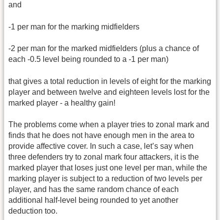
and
-1 per man for the marking midfielders
-2 per man for the marked midfielders (plus a chance of
each -0.5 level being rounded to a -1 per man)
that gives a total reduction in levels of eight for the marking
player and between twelve and eighteen levels lost for the
marked player - a healthy gain!
The problems come when a player tries to zonal mark and
finds that he does not have enough men in the area to
provide affective cover. In such a case, let’s say when
three defenders try to zonal mark four attackers, it is the
marked player that loses just one level per man, while the
marking player is subject to a reduction of two levels per
player, and has the same random chance of each
additional half-level being rounded to yet another
deduction too.