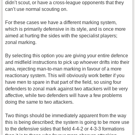
didn’t scout, or have a cross-league opponents that they
can’t use normal scouting on.
For these cases we have a different marking system,
which is primarily defensive in its style, and is once more
aimed at hurting the sides with the specialist players;
zonal marking.
By selecting this option you are giving your entire defence
and midfield instructions to pick up whoever drifts into their
area, rejecting man-to-man marking in favour of a more
reactionary system. This will obviously work better if you
have men to spare in that part of the field, so using four
defenders to zonal mark against two attackers will be very
affective, while two defenders will have a few problems
doing the same to two attackers.
Two things should be immediately apparent from the way
this is being described; the system is going to be more use
to the defensive sides that field 4-4-2 or 4-3-3 formations