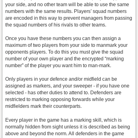
your side, and no other team will be able to use the same
numbers with the same results. Players’ squad numbers
are encoded in this way to prevent managers from passing
the squad numbers of his rivals to other teams.
Once you have these numbers you can then assign a
maximum of two players from your side to manmark your
opponents players. To do this you must give the squad
number of your own player and the encrypted “marking
number” of the player you want him to man-mark.
Only players in your defence and/or midfield can be
assigned as markers, and your sweeper - if you have one
selected - has other duties to attend to. Defenders are
restricted to marking opposing forwards while your
midfielders mark their counterparts.
Every player in the game has a marking skill, which is
normally hidden from sight unless it is described as being
above and beyond the norm. All defenders in the game