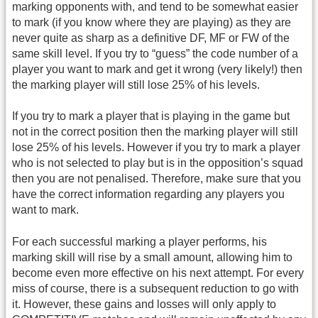
marking opponents with, and tend to be somewhat easier
to mark (if you know where they are playing) as they are
never quite as sharp as a definitive DF, MF or FW of the
same skill level. If you try to “guess” the code number of a
player you want to mark and get it wrong (very likely!) then
the marking player will still lose 25% of his levels.
If you try to mark a player that is playing in the game but
not in the correct position then the marking player will still
lose 25% of his levels. However if you try to mark a player
who is not selected to play but is in the opposition’s squad
then you are not penalised. Therefore, make sure that you
have the correct information regarding any players you
want to mark.
For each successful marking a player performs, his
marking skill will rise by a small amount, allowing him to
become even more effective on his next attempt. For every
miss of course, there is a subsequent reduction to go with
it. However, these gains and losses will only apply to