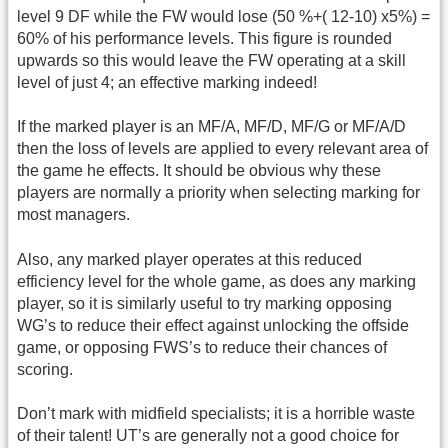
level 9 DF while the FW would lose (50 %+( 12-10) x5%) =
60% of his performance levels. This figure is rounded
upwards so this would leave the FW operating at a skill
level of just 4; an effective marking indeed!
If the marked player is an MF/A, MF/D, MF/G or MF/A/D
then the loss of levels are applied to every relevant area of
the game he effects. It should be obvious why these
players are normally a priority when selecting marking for
most managers.
Also, any marked player operates at this reduced
efficiency level for the whole game, as does any marking
player, so it is similarly useful to try marking opposing
WG’s to reduce their effect against unlocking the offside
game, or opposing FWS’s to reduce their chances of
scoring.
Don’t mark with midfield specialists; it is a horrible waste
of their talent! UT’s are generally not a good choice for