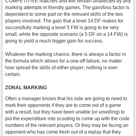
COMPETITIVE matches and will remain unaffected by any
marking attempts in friendly games. The gain/loss factor is
dependent to some part on the relevant skills of the two
players involved. The gain that a level 14 DF makes for
successfully marking a level 5 FW is going to be very
small, while the opposite scenario (a 5 DF on a 14 FW) is
going to yield a much bigger gain for success.
Whatever the marking chance, there is always a factor in
the formula which allows for a one-off failure, no matter
how spread the skills of either player; nothing is ever
certain.
ZONAL MARKING
Often a manager knows that his side are going to need to
mark their opponents if they are to come out of a game
with a result, but they have been unable (or unwilling) to
put the expenditure into scouting to come up with the code
numbers of the relevant players. Or they may be facing an
opponent who has come fresh out of a replay that they