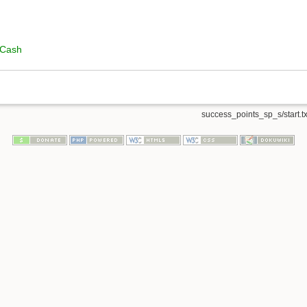
 Cash
success_points_sp_s/start.tx