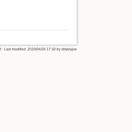
t
· Last modified: 2020/04/28 17:30 by
stripeyjoe