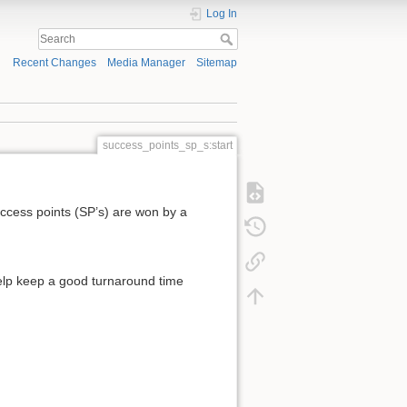
Log In
Recent Changes
Media Manager
Sitemap
success_points_sp_s:start
uccess points (SP’s) are won by a
help keep a good turnaround time