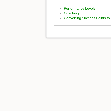
Performance Levels
Coaching
Converting Success Points to