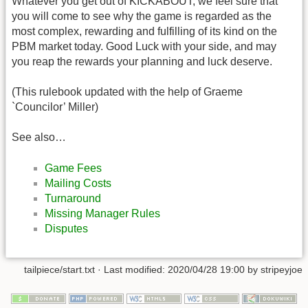
Whatever you get out of KICKABOUT, we feel sure that
you will come to see why the game is regarded as the
most complex, rewarding and fulfilling of its kind on the
PBM market today. Good Luck with your side, and may
you reap the rewards your planning and luck deserve.
(This rulebook updated with the help of Graeme
`Councilor’ Miller)
See also…
Game Fees
Mailing Costs
Turnaround
Missing Manager Rules
Disputes
tailpiece/start.txt
· Last modified: 2020/04/28 19:00 by
stripeyjoe