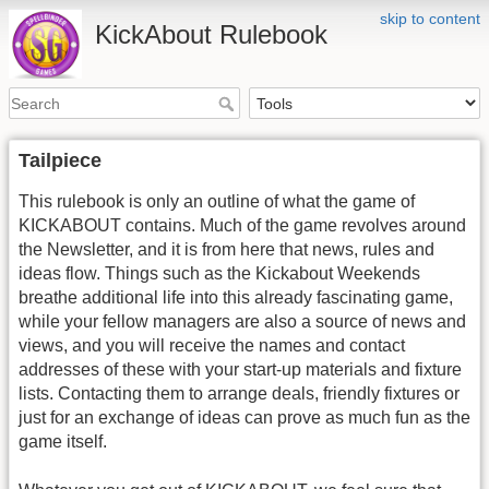
skip to content
KickAbout Rulebook
Tailpiece
This rulebook is only an outline of what the game of
KICKABOUT contains. Much of the game revolves around
the Newsletter, and it is from here that news, rules and
ideas flow. Things such as the Kickabout Weekends
breathe additional life into this already fascinating game,
while your fellow managers are also a source of news and
views, and you will receive the names and contact
addresses of these with your start-up materials and fixture
lists. Contacting them to arrange deals, friendly fixtures or
just for an exchange of ideas can prove as much fun as the
game itself.