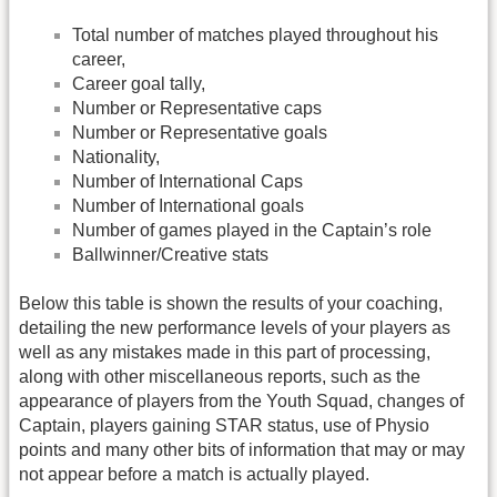
Total number of matches played throughout his
career,
Career goal tally,
Number or Representative caps
Number or Representative goals
Nationality,
Number of International Caps
Number of International goals
Number of games played in the Captain’s role
Ballwinner/Creative stats
Below this table is shown the results of your coaching,
detailing the new performance levels of your players as
well as any mistakes made in this part of processing,
along with other miscellaneous reports, such as the
appearance of players from the Youth Squad, changes of
Captain, players gaining STAR status, use of Physio
points and many other bits of information that may or may
not appear before a match is actually played.