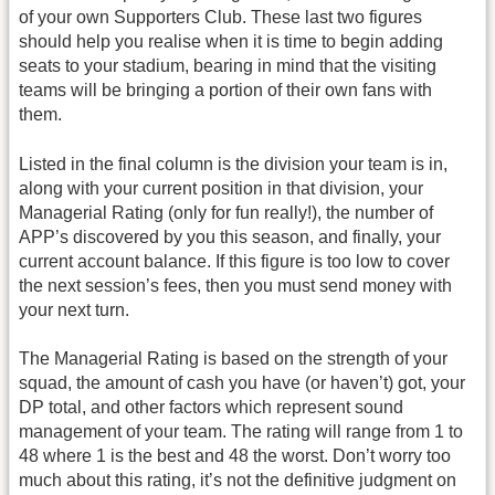
of your own Supporters Club. These last two figures
should help you realise when it is time to begin adding
seats to your stadium, bearing in mind that the visiting
teams will be bringing a portion of their own fans with
them.
Listed in the final column is the division your team is in,
along with your current position in that division, your
Managerial Rating (only for fun really!), the number of
APP’s discovered by you this season, and finally, your
current account balance. If this figure is too low to cover
the next session’s fees, then you must send money with
your next turn.
The Managerial Rating is based on the strength of your
squad, the amount of cash you have (or haven’t) got, your
DP total, and other factors which represent sound
management of your team. The rating will range from 1 to
48 where 1 is the best and 48 the worst. Don’t worry too
much about this rating, it’s not the definitive judgment on