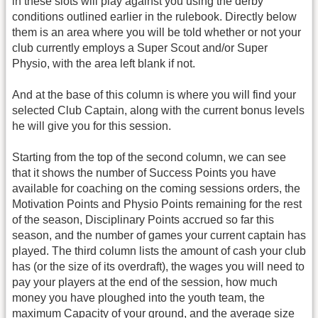
in these slots will play against you using the derby
conditions outlined earlier in the rulebook. Directly below
them is an area where you will be told whether or not your
club currently employs a Super Scout and/or Super
Physio, with the area left blank if not.
And at the base of this column is where you will find your
selected Club Captain, along with the current bonus levels
he will give you for this session.
Starting from the top of the second column, we can see
that it shows the number of Success Points you have
available for coaching on the coming sessions orders, the
Motivation Points and Physio Points remaining for the rest
of the season, Disciplinary Points accrued so far this
season, and the number of games your current captain has
played. The third column lists the amount of cash your club
has (or the size of its overdraft), the wages you will need to
pay your players at the end of the session, how much
money you have ploughed into the youth team, the
maximum Capacity of your ground, and the average size