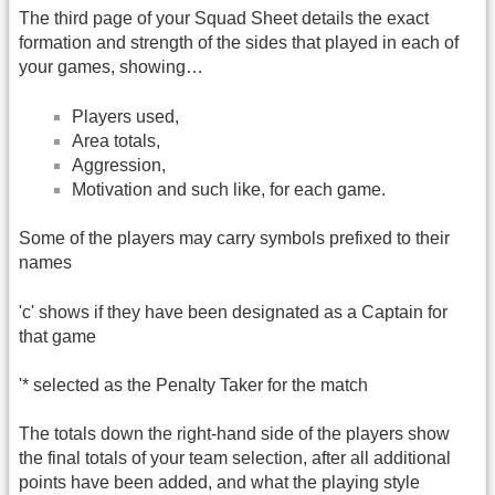
The third page of your Squad Sheet details the exact
formation and strength of the sides that played in each of
your games, showing…
Players used,
Area totals,
Aggression,
Motivation and such like, for each game.
Some of the players may carry symbols prefixed to their
names
'c' shows if they have been designated as a Captain for
that game
'* selected as the Penalty Taker for the match
The totals down the right-hand side of the players show
the final totals of your team selection, after all additional
points have been added, and what the playing style