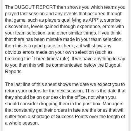
The DUGOUT REPORT then shows you which teams you
played last session and any events that occurred through
that game, such as players qualifying as APP’s, surprise
discoveries, levels gained through experience, errors with
your team selection, and other similar things. If you think
that there has been mistake made in your team selection,
then this is a good place to check, a it will show any
obvious errors made on your own selection (such as
breaking the `Three times’ rule). If we have anything to say
to you then this will be communicated below the Dugout
Reports.
The last line of this sheet shows the date we expect you to
return your orders for the next session. This is the date that
they should be on our desk in the office, not when you
should consider dropping them in the post box. Managers
that constantly get their orders in late are the ones that will
suffer from a shortage of Success Points over the length of
a whole season.