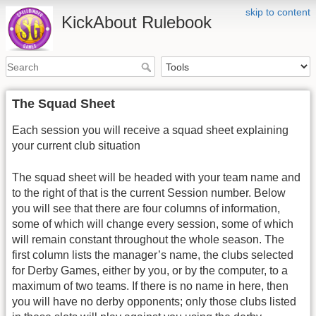
skip to content
KickAbout Rulebook
The Squad Sheet
Each session you will receive a squad sheet explaining
your current club situation
The squad sheet will be headed with your team name and
to the right of that is the current Session number. Below
you will see that there are four columns of information,
some of which will change every session, some of which
will remain constant throughout the whole season. The
first column lists the manager’s name, the clubs selected
for Derby Games, either by you, or by the computer, to a
maximum of two teams. If there is no name in here, then
you will have no derby opponents; only those clubs listed