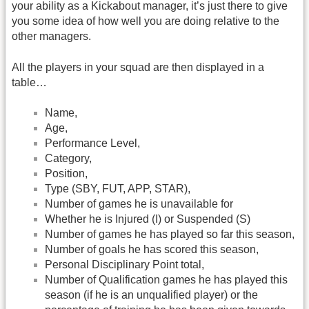
your ability as a Kickabout manager, it’s just there to give
you some idea of how well you are doing relative to the
other managers.
All the players in your squad are then displayed in a
table…
Name,
Age,
Performance Level,
Category,
Position,
Type (SBY, FUT, APP, STAR),
Number of games he is unavailable for
Whether he is Injured (I) or Suspended (S)
Number of games he has played so far this season,
Number of goals he has scored this season,
Personal Disciplinary Point total,
Number of Qualification games he has played this
season (if he is an unqualified player) or the