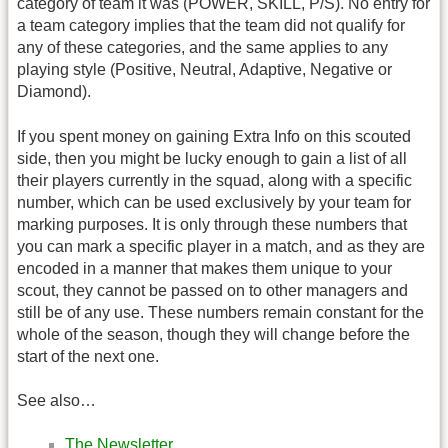
category of team it was (POWER, SKILL, P/S). No entry for
a team category implies that the team did not qualify for
any of these categories, and the same applies to any
playing style (Positive, Neutral, Adaptive, Negative or
Diamond).
If you spent money on gaining Extra Info on this scouted
side, then you might be lucky enough to gain a list of all
their players currently in the squad, along with a specific
number, which can be used exclusively by your team for
marking purposes. It is only through these numbers that
you can mark a specific player in a match, and as they are
encoded in a manner that makes them unique to your
scout, they cannot be passed on to other managers and
still be of any use. These numbers remain constant for the
whole of the season, though they will change before the
start of the next one.
See also…
The Newsletter