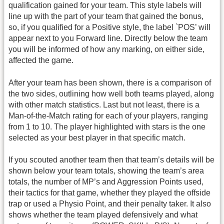
qualification gained for your team. This style labels will
line up with the part of your team that gained the bonus,
so, if you qualified for a Positive style, the label `POS’ will
appear next to you Forward line. Directly below the team
you will be informed of how any marking, on either side,
affected the game.
After your team has been shown, there is a comparison of
the two sides, outlining how well both teams played, along
with other match statistics. Last but not least, there is a
Man-of-the-Match rating for each of your players, ranging
from 1 to 10. The player highlighted with stars is the one
selected as your best player in that specific match.
If you scouted another team then that team’s details will be
shown below your team totals, showing the team’s area
totals, the number of MP’s and Aggression Points used,
their tactics for that game, whether they played the offside
trap or used a Physio Point, and their penalty taker. It also
shows whether the team played defensively and what