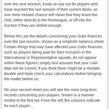
over the next session. Keep an eye out for players who
have reached the last session of their current deals, as
one more missed chance will mean that they leave the
club, either directly to the Nonleague, or off into the
Auction if they are skilled enough.
Below this are the details concerning your clubs finances
over the last session, shown as a simplistic balance sheet.
Certain things that may have affected your clubs finances,
such as players being paid for their inclusion in the
International or Representative squads, do not appear
within these figures; simply rest assured that your cash
total will be correct. If you think there might be a mistake,
double and triple check your calculations before bringing
the matter before us.
On your second sheet you will see the more long-term
records concerning your players, shown in a manner
similar to the first set. From the left, the columns indicate
for each player…