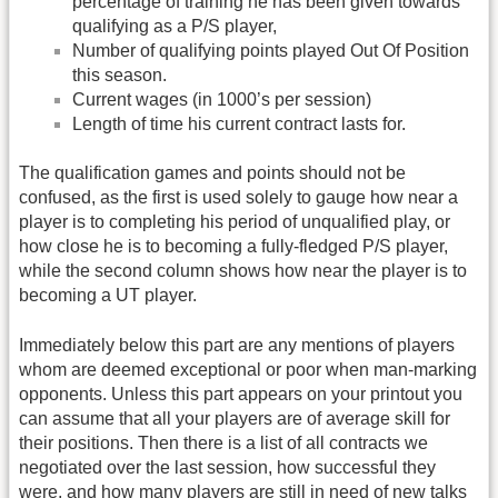
percentage of training he has been given towards
qualifying as a P/S player,
Number of qualifying points played Out Of Position
this season.
Current wages (in 1000’s per session)
Length of time his current contract lasts for.
The qualification games and points should not be
confused, as the first is used solely to gauge how near a
player is to completing his period of unqualified play, or
how close he is to becoming a fully-fledged P/S player,
while the second column shows how near the player is to
becoming a UT player.
Immediately below this part are any mentions of players
whom are deemed exceptional or poor when man-marking
opponents. Unless this part appears on your printout you
can assume that all your players are of average skill for
their positions. Then there is a list of all contracts we
negotiated over the last session, how successful they
were, and how many players are still in need of new talks