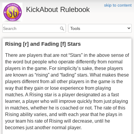
skip to content
KickAbout Rulebook
Rising [r] and Fading [f] Stars
There are players that are not “Stars” in the above sense of
the word but people who operate differently from normal
players in the game. For simplicity’s sake, these players
are known as “rising” and “fading” stars. What makes these
players different from all other players in the game is the
way that they gain or lose experience from playing
matches. A Rising star is a player designated as a fast
learner, a player who will improve quickly from just playing
in matches, whether he is coached or not. The rate of this
Rising ability varies, and with each year that he plays in
your team his rate of Rising will decrease, until he
becomes just another normal player.