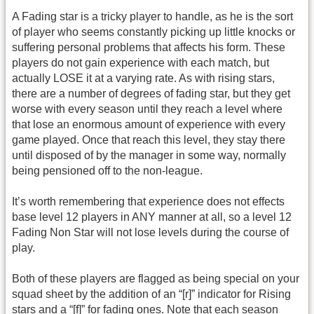
A Fading star is a tricky player to handle, as he is the sort
of player who seems constantly picking up little knocks or
suffering personal problems that affects his form. These
players do not gain experience with each match, but
actually LOSE it at a varying rate. As with rising stars,
there are a number of degrees of fading star, but they get
worse with every season until they reach a level where
that lose an enormous amount of experience with every
game played. Once that reach this level, they stay there
until disposed of by the manager in some way, normally
being pensioned off to the non-league.
It’s worth remembering that experience does not effects
base level 12 players in ANY manner at all, so a level 12
Fading Non Star will not lose levels during the course of
play.
Both of these players are flagged as being special on your
squad sheet by the addition of an “[r]” indicator for Rising
stars and a “[f]” for fading ones. Note that each season